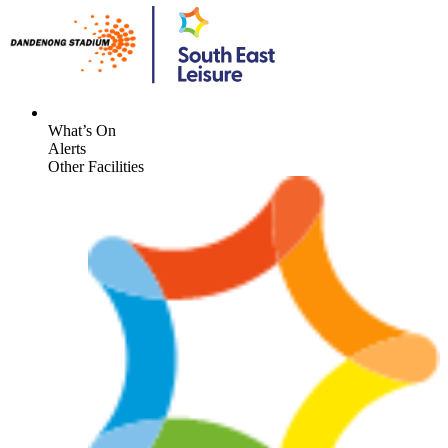
What’s On
Alerts
Other Facilities