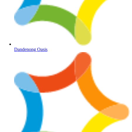
Dandenong Oasis