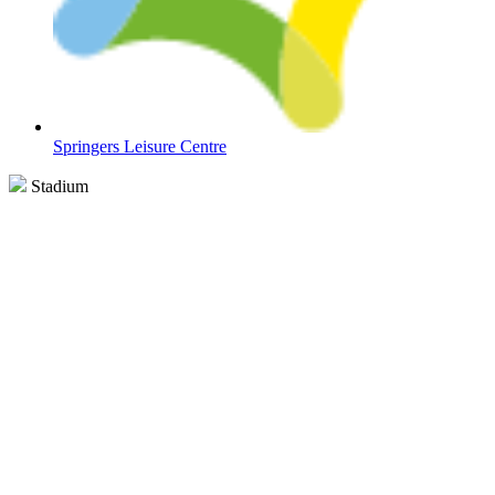
Springers Leisure Centre
Stadium