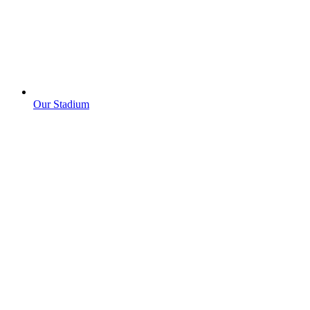
Our Stadium