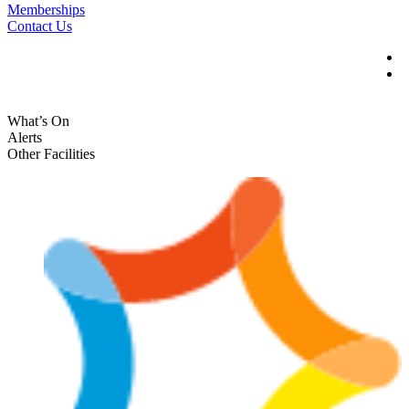
Memberships
Contact Us
What’s On
Alerts
Other Facilities