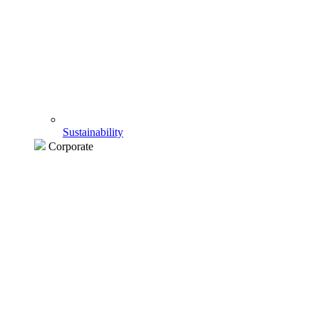
Sustainability
Corporate