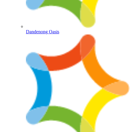
Dandenong Oasis