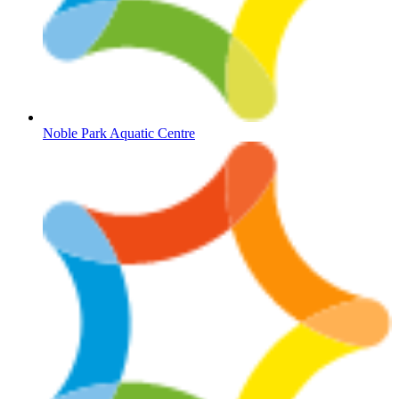
Noble Park Aquatic Centre