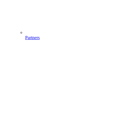
Partners