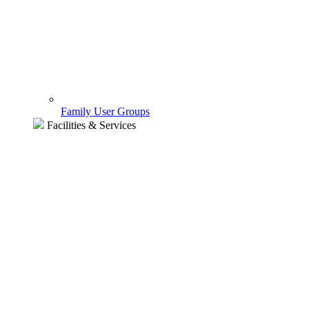
Family User Groups
Facilities & Services