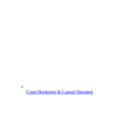
Court Bookings & Casual Shooting