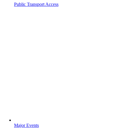
Public Transport Access
Major Events