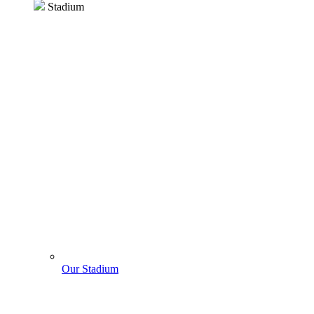
Stadium
Our Stadium