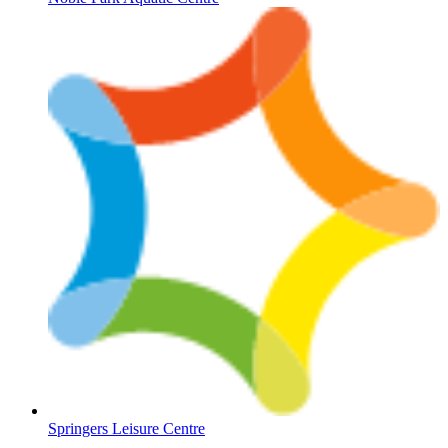
Springers Leisure Centre