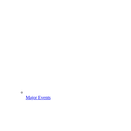
Major Events