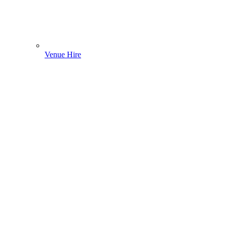
Venue Hire