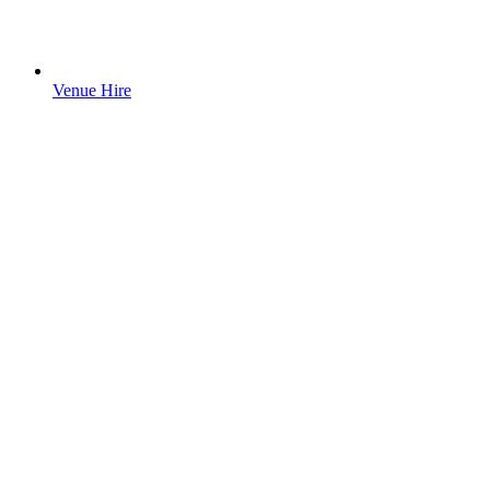
Venue Hire