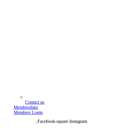
Contact us
Memberships
Members Login
Facebook-square
Instagram