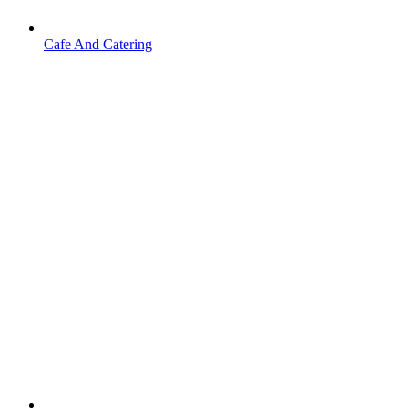
Cafe And Catering