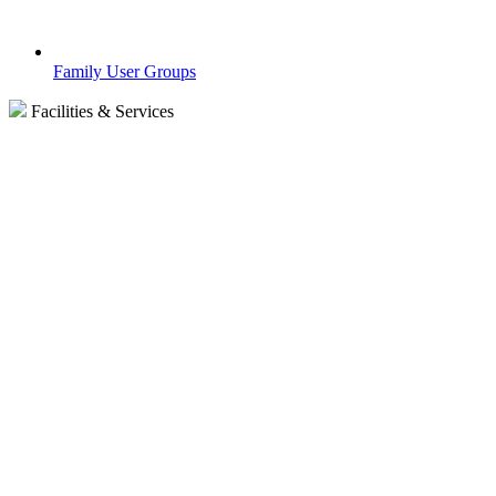
Family User Groups
Facilities & Services