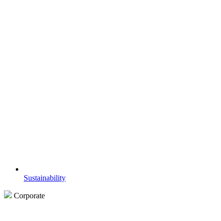
Sustainability
Corporate