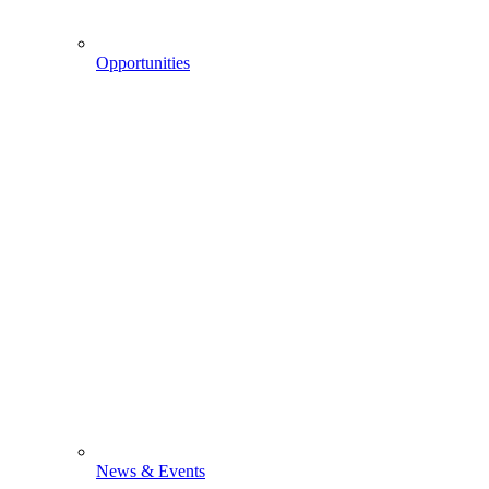
Opportunities
News & Events