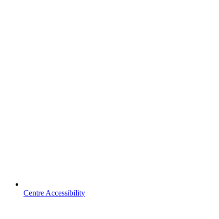
Centre Accessibility