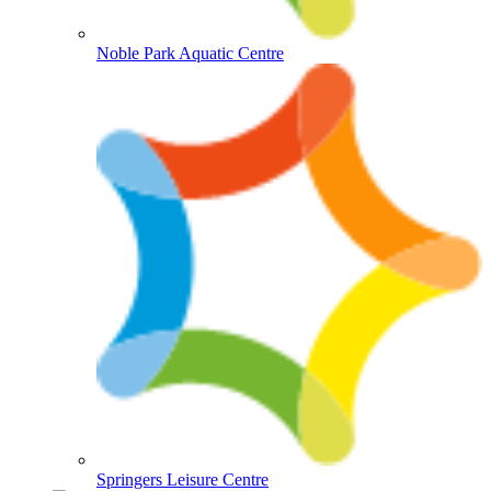
Noble Park Aquatic Centre
Springers Leisure Centre