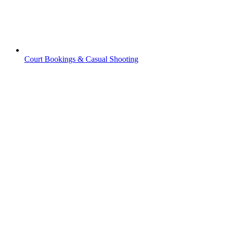
Court Bookings & Casual Shooting