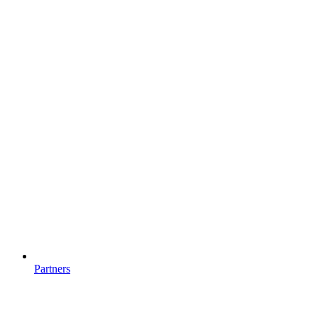
Partners