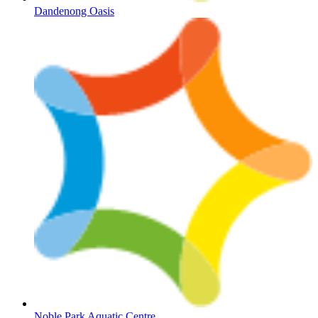
Dandenong Oasis
Noble Park Aquatic Centre