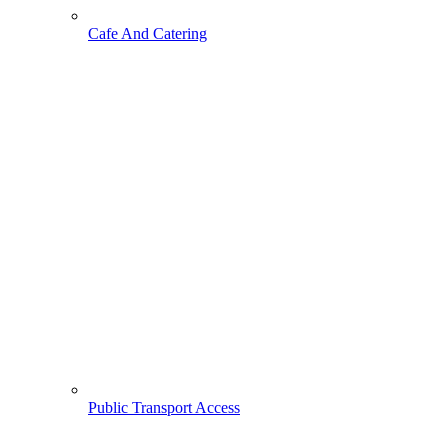
Cafe And Catering
Public Transport Access