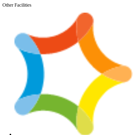
Skip
Other Facilities
to
content