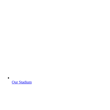
Our Stadium