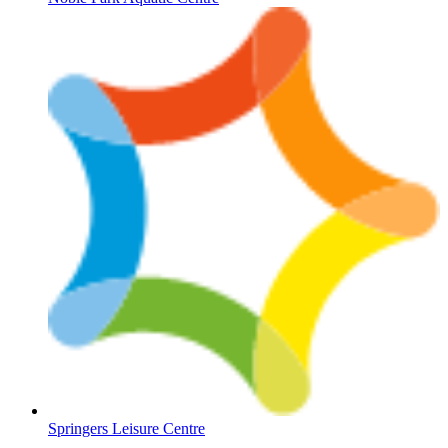
Springers Leisure Centre