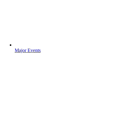
Major Events