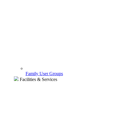
Family User Groups
Facilities & Services