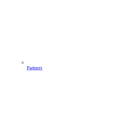
Partners