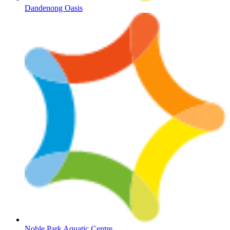
Dandenong Oasis
Noble Park Aquatic Centre