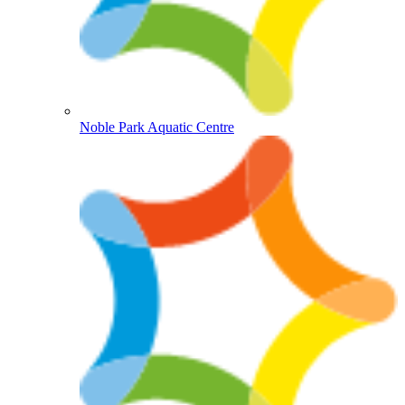
Noble Park Aquatic Centre