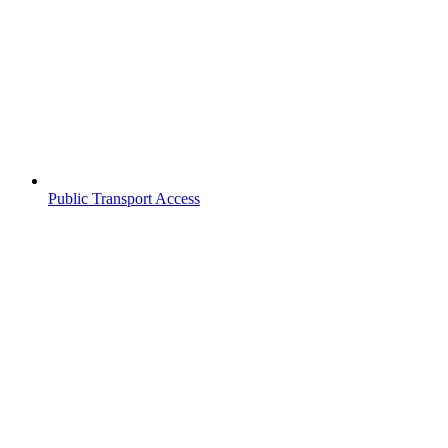
Public Transport Access