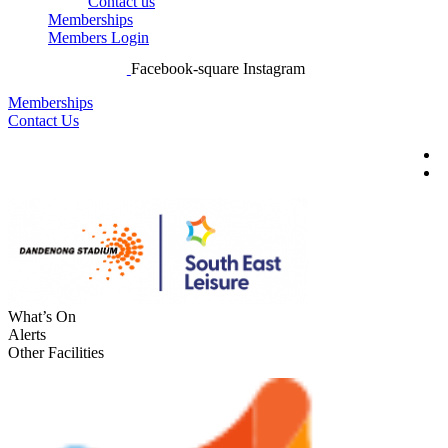
Contact us
Memberships
Members Login
Facebook-square
Instagram
Memberships
Contact Us
What’s On
Alerts
Other Facilities