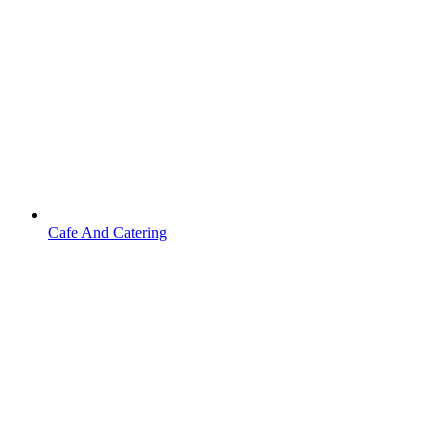
Cafe And Catering