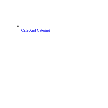
Cafe And Catering