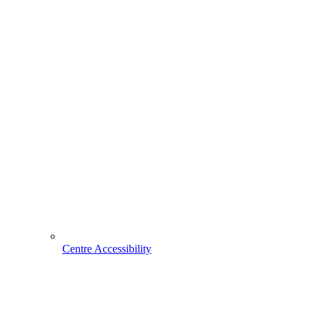
Centre Accessibility