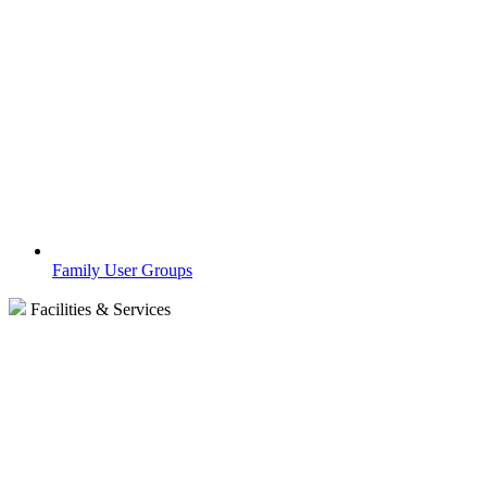
Family User Groups
Facilities & Services