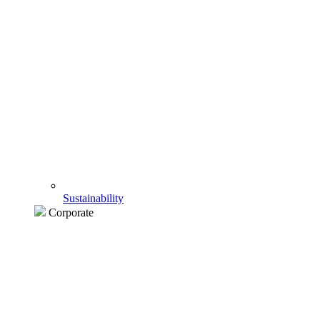
Sustainability
Corporate