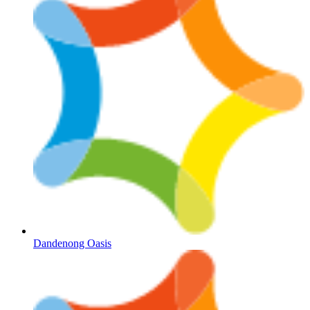
Dandenong Oasis