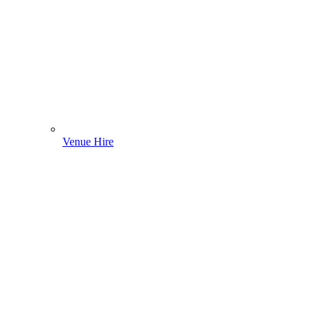
Venue Hire