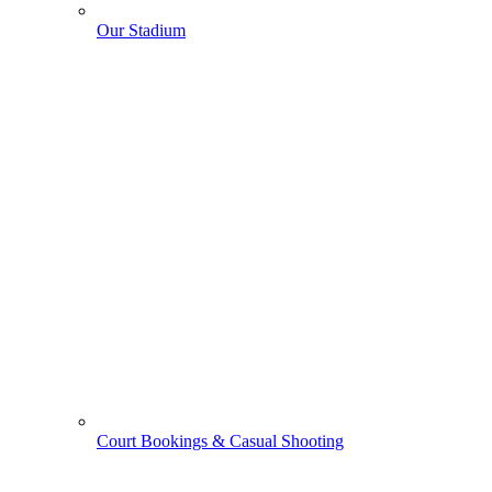
Our Stadium
Court Bookings & Casual Shooting