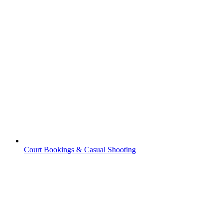
Court Bookings & Casual Shooting