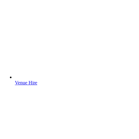
Venue Hire