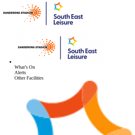
What’s On
Alerts
Other Facilities