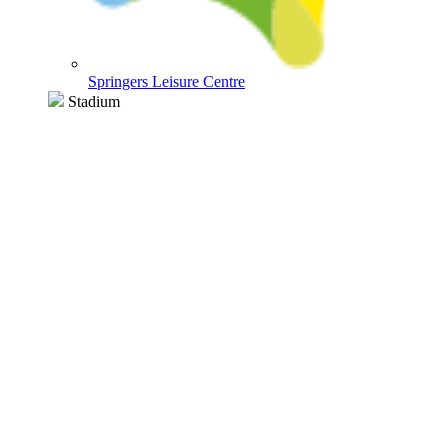
Springers Leisure Centre
Stadium