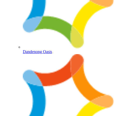
Dandenong Oasis