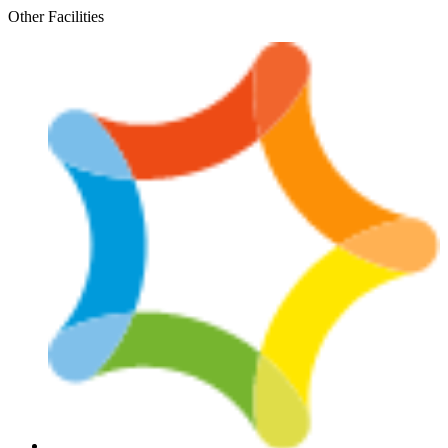
Skip
Other Facilities
to
content