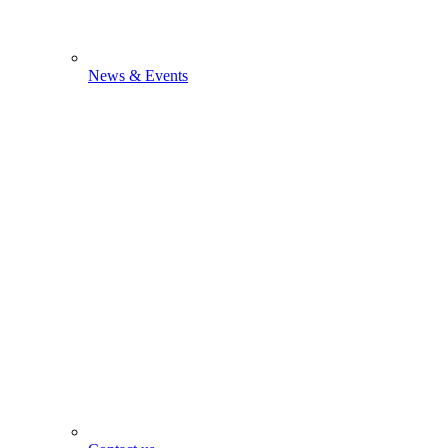
News & Events