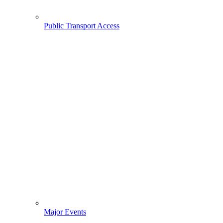
Public Transport Access
Major Events