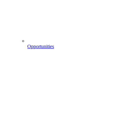
Opportunities