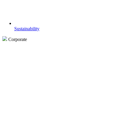
Sustainability
Corporate