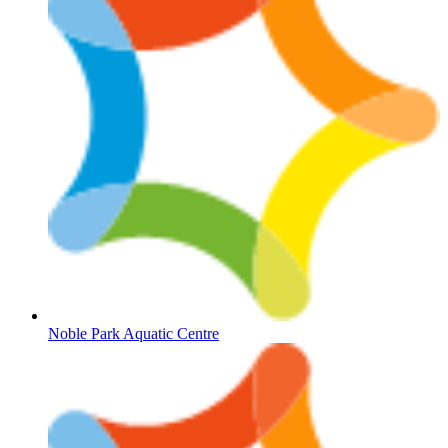
Noble Park Aquatic Centre