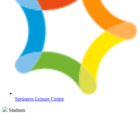
Springers Leisure Centre
Stadium